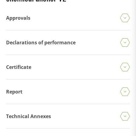
Approvals
Declarations of performance
Certificate
Report
Technical Annexes