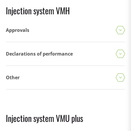
Injection system VMH
Approvals
Declarations of performance
Other
Injection system VMU plus