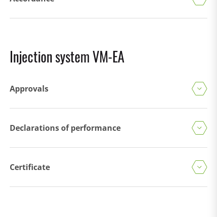
Injection system VM-EA
Approvals
Declarations of performance
Certificate