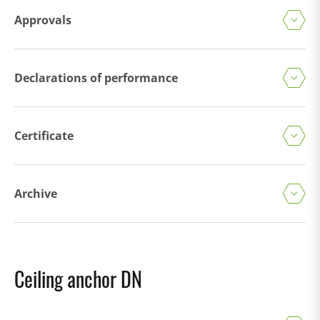
Approvals
Declarations of performance
Certificate
Archive
Ceiling anchor DN