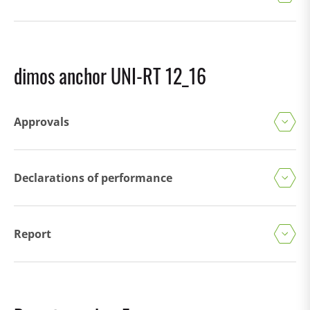
dimos anchor UNI-RT 12_16
Approvals
Declarations of performance
Report