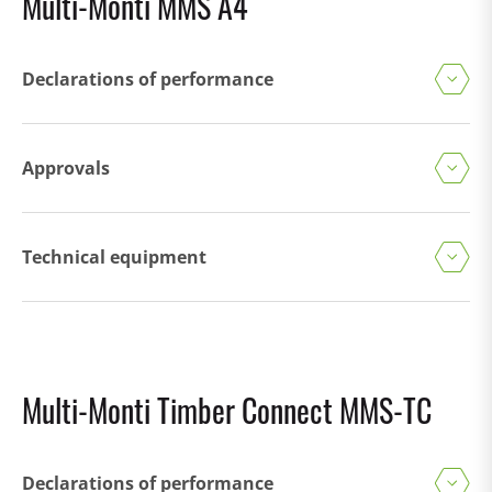
Multi-Monti MMS A4
Declarations of performance
Approvals
Technical equipment
Multi-Monti Timber Connect MMS-TC
Declarations of performance