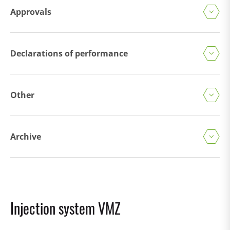
Approvals
Declarations of performance
Other
Archive
Injection system VMZ