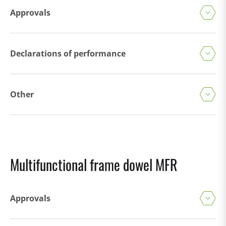
Approvals
Declarations of performance
Other
Multifunctional frame dowel MFR
Approvals