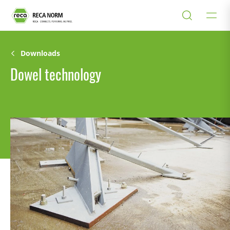
Downloads
Dowel technology