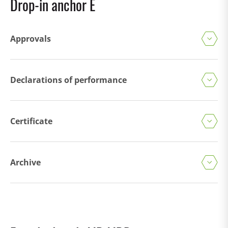
Drop-in anchor E
Approvals
Declarations of performance
Certificate
Archive