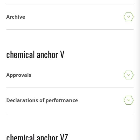
Archive
chemical anchor V
Approvals
Declarations of performance
chemical anchor VZ