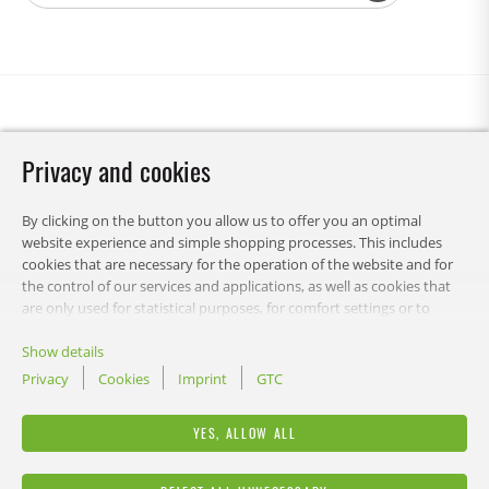
Privacy and cookies
By clicking on the button you allow us to offer you an optimal
website experience and simple shopping processes. This includes
cookies that are necessary for the operation of the website and for
the control of our services and applications, as well as cookies that
are only used for statistical purposes, for comfort settings or to
display personalized content. You can choose which categories you
want to allow and customize your data usage settings. Of course,
Show details
you can change this decision at any time.
Privacy
Cookies
Imprint
GTC
RECA
YES, ALLOW ALL
LEGAL