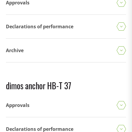
Approvals
Declarations of performance
Archive
dimos anchor HB-T 37
Approvals
Declarations of performance