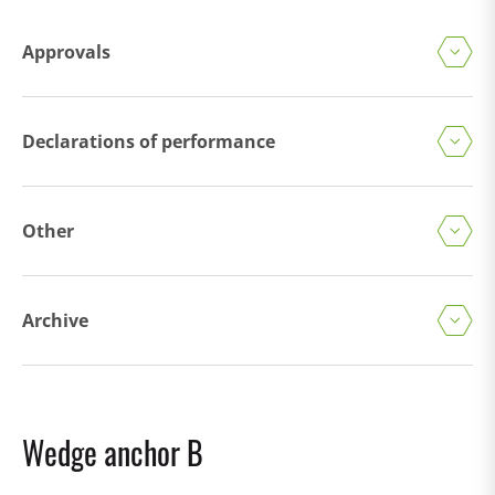
Approvals
Declarations of performance
Other
Archive
Wedge anchor B