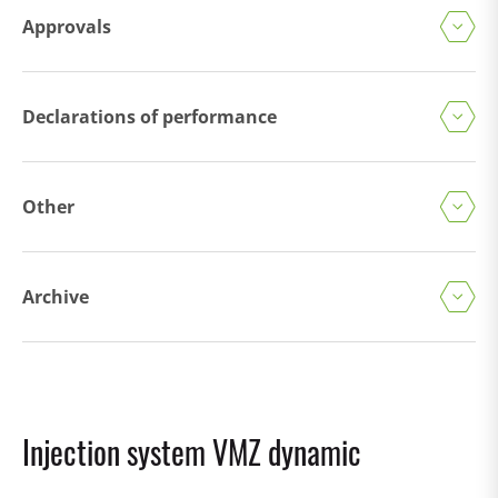
Approvals
Declarations of performance
Other
Archive
Injection system VMZ dynamic