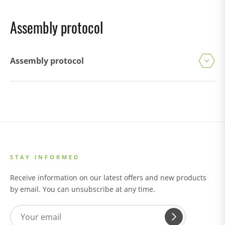
Assembly protocol
Assembly protocol
STAY INFORMED
Receive information on our latest offers and new products
by email. You can unsubscribe at any time.