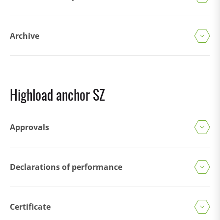
Archive
Highload anchor SZ
Approvals
Declarations of performance
Certificate