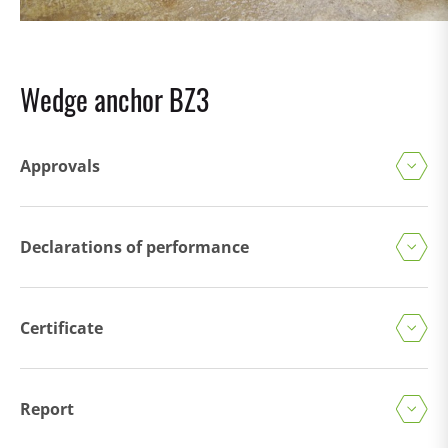
Wedge anchor BZ3
Approvals
Declarations of performance
Certificate
Report