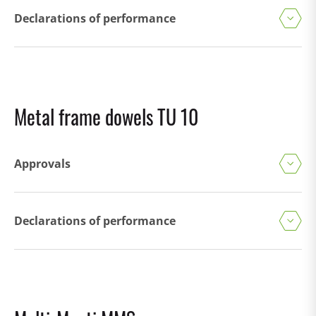
Declarations of performance
Metal frame dowels TU 10
Approvals
Declarations of performance