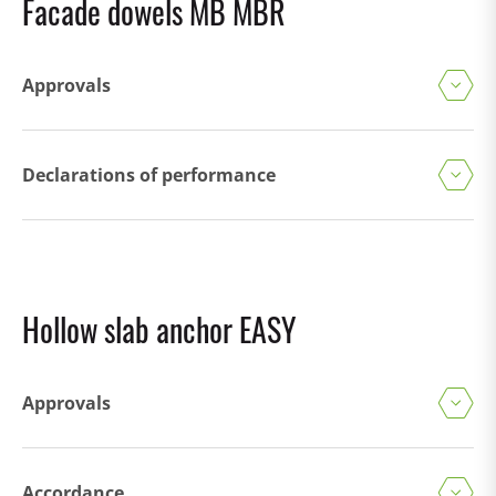
Facade dowels MB MBR
Approvals
Declarations of performance
Hollow slab anchor EASY
Approvals
Accordance