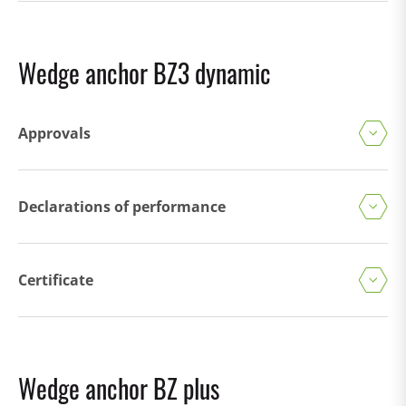
Wedge anchor BZ3 dynamic
Approvals
Declarations of performance
Certificate
Wedge anchor BZ plus