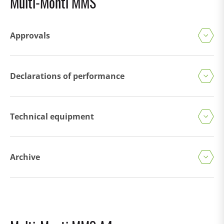
Multi-Monti MMS
Approvals
Declarations of performance
Technical equipment
Archive