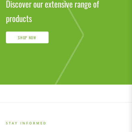
Discover our extensive range of
products
SHOP NOW
STAY INFORMED