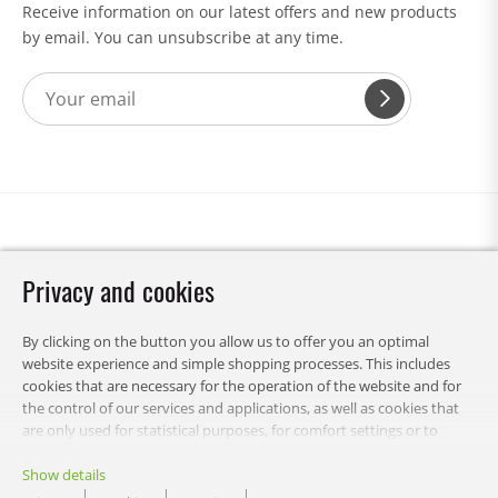
Receive information on our latest offers and new products
by email. You can unsubscribe at any time.
Privacy and cookies
By clicking on the button you allow us to offer you an optimal
website experience and simple shopping processes. This includes
cookies that are necessary for the operation of the website and for
the control of our services and applications, as well as cookies that
are only used for statistical purposes, for comfort settings or to
display personalized content. You can choose which categories you
want to allow and customize your data usage settings. Of course,
Show details
you can change this decision at any time.