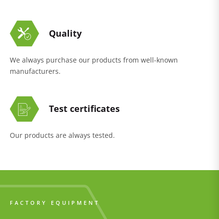
Quality
We always purchase our products from well-known
manufacturers.
Test certificates
Our products are always tested.
FACTORY EQUIPMENT