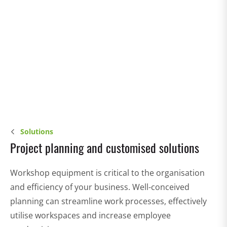
Solutions
Project planning and customised solutions
Workshop equipment is critical to the organisation
and efficiency of your business. Well-conceived
planning can streamline work processes, effectively
utilise workspaces and increase employee