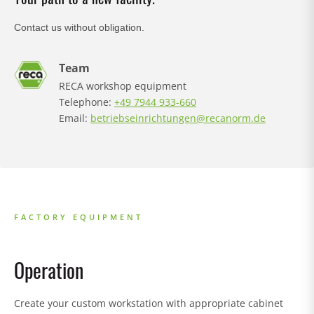
Contact us without obligation.
Team
RECA workshop equipment
Telephone:
+49 7944 933-660
Email:
betriebseinrichtungen@recanorm.de
FACTORY EQUIPMENT
Operation
S
Create your custom workstation with appropriate cabinet
K