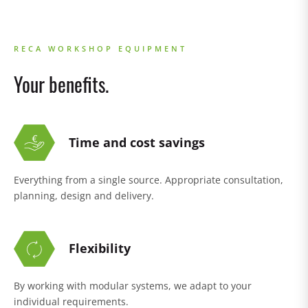
RECA WORKSHOP EQUIPMENT
Your benefits.
Time and cost savings
Everything from a single source. Appropriate consultation,
planning, design and delivery.
Flexibility
By working with modular systems, we adapt to your
individual requirements.