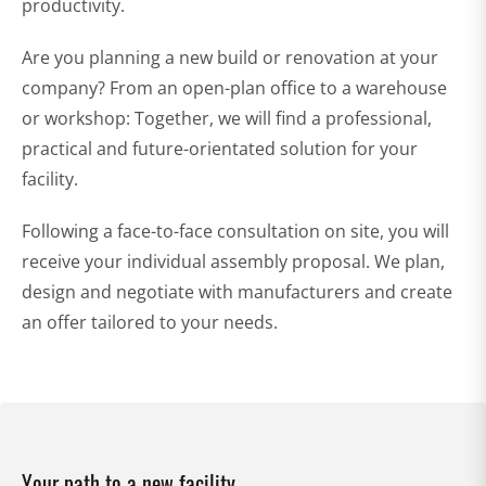
productivity.
Are you planning a new build or renovation at your
company? From an open-plan office to a warehouse
or workshop: Together, we will find a professional,
practical and future-orientated solution for your
facility.
Following a face-to-face consultation on site, you will
receive your individual assembly proposal. We plan,
design and negotiate with manufacturers and create
an offer tailored to your needs.
Your path to a new facility.