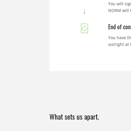
You will si
NORM will t
End of con
You have th
outright at
What sets us apart.