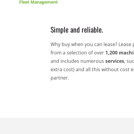
Fleet Management
Simple and reliable.
Why buy when you can lease? Lease 
from a selection of over
1,200 mach
and includes numerous
services
, su
extra cost) and all this without cos
partner.