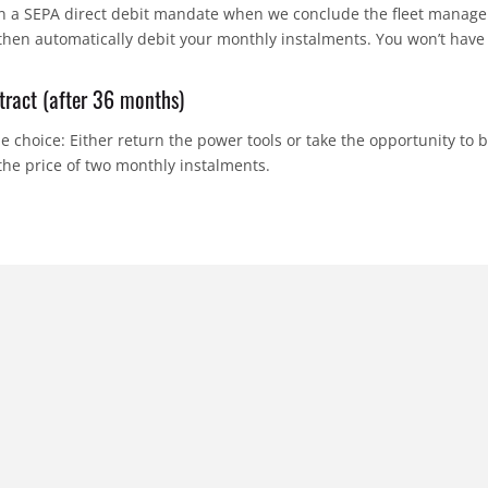
gn a SEPA direct debit mandate when we conclude the fleet manag
hen automatically debit your monthly instalments. You won’t have 
tract (after 36 months)
e choice: Either return the power tools or take the opportunity to 
 the price of two monthly instalments.