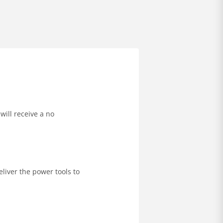
will receive a no
liver the power tools to