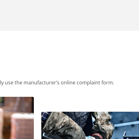
ly use the manufacturer’s online complaint form.