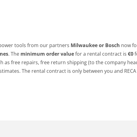
power tools from our partners
Milwaukee or Bosch
now fo
ines
. The
minimum order value
for a rental contract is
€0
f
ch as free repairs, free return shipping (to the company hea
t estimates. The rental contract is only between you and REC