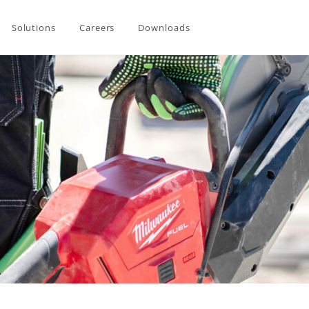
Solutions
Careers
Downloads