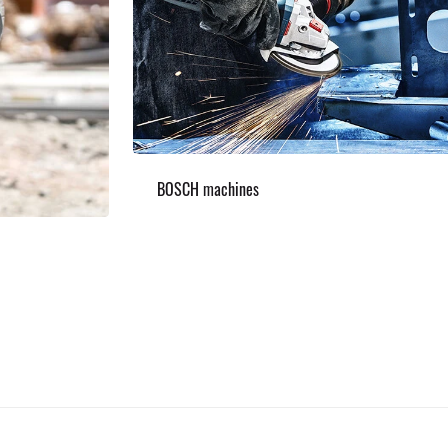
BOSCH machines