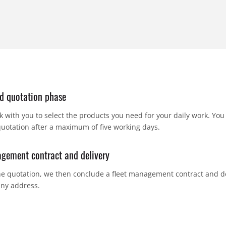
d quotation phase
k with you to select the products you need for your daily work. You 
quotation after a maximum of five working days.
gement contract and delivery
e quotation, we then conclude a fleet management contract and de
ny address.