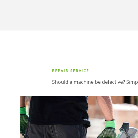
REPAIR SERVICE
Should a machine be defective? Simp