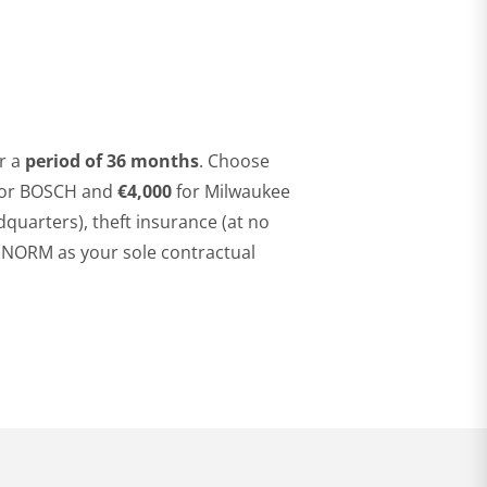
r a
period of 36
months
. Choose
or BOSCH and
€4,000
for Milwaukee
dquarters), theft insurance (at no
A NORM as your sole contractual