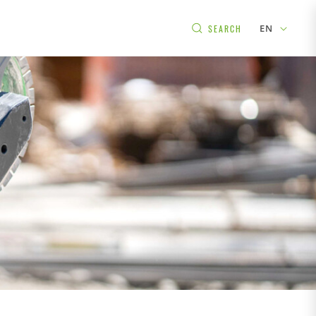
EN
SEARCH