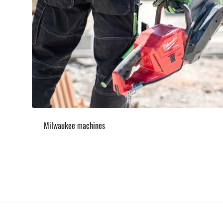
Milwaukee machines