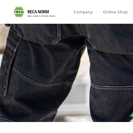
Company
Online-Shop