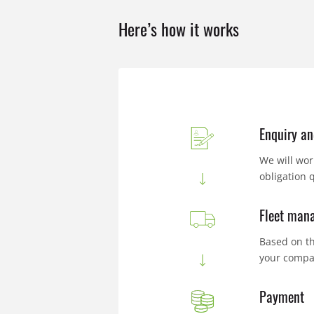
Here’s how it works
Enquiry an
We will wor
obligation 
Fleet mana
Based on th
your compa
Payment