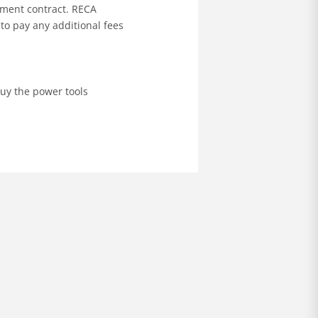
ement contract. RECA
to pay any additional fees
buy the power tools