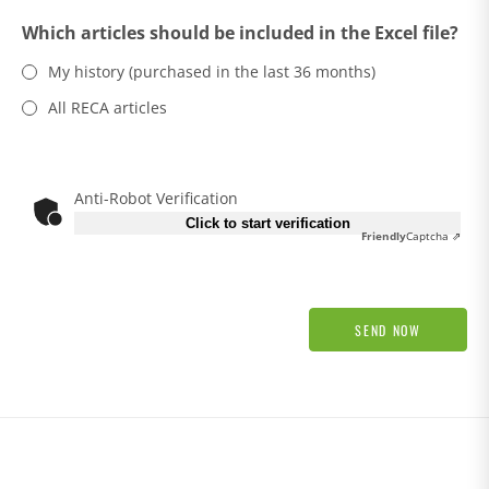
Which articles should be included in the Excel file?
My history (purchased in the last 36 months)
All RECA articles
Anti-Robot Verification
Click to start verification
Friendly
Captcha ⇗
SEND NOW