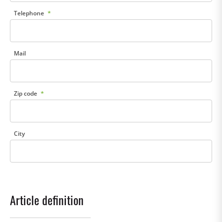
Telephone
Mail
Zip code
City
Article definition