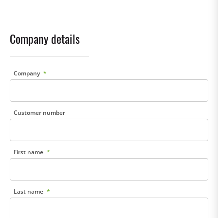
Company details
Company
Customer number
First name
Last name