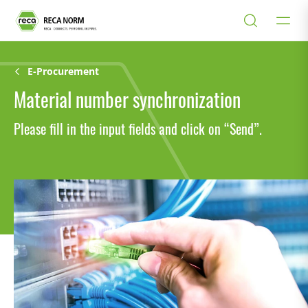
E-Procurement
Material number synchronization
Please fill in the input fields and click on “Send”.