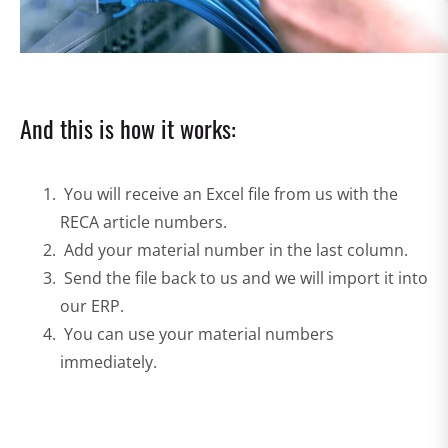
And this is how it works:
You will receive an Excel file from us with the
RECA article numbers.
Add your material number in the last column.
Send the file back to us and we will import it into
our ERP.
You can use your material numbers
immediately.