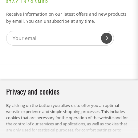
STAY INFORMED
Receive information on our latest offers and new products
by email. You can unsubscribe at any time.
Privacy and cookies
By clicking on the button you allow us to offer you an optimal
website experience and simple shopping processes. This includes
cookies that are necessary for the operation of the website and for
the control of our services and applications, as well as cookies that
are only used for statistical purposes, for comfort settings or to
display personalized content. You can choose which categories you