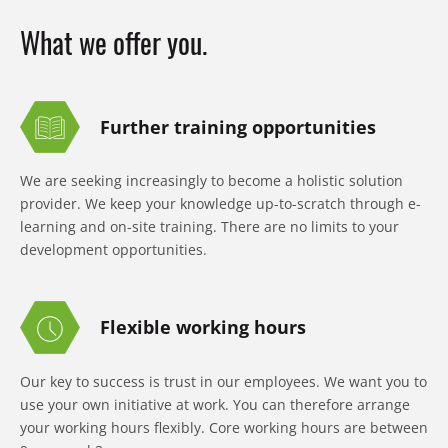
What we offer you.
Further training opportunities
We are seeking increasingly to become a holistic solution
provider. We keep your knowledge up-to-scratch through e-
learning and on-site training. There are no limits to your
development opportunities.
Flexible working hours
Our key to success is trust in our employees. We want you to
use your own initiative at work. You can therefore arrange
your working hours flexibly. Core working hours are between