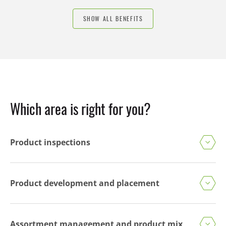
SHOW ALL BENEFITS
Which area is right for you?
Product inspections
Product development and placement
Assortment management and product mix