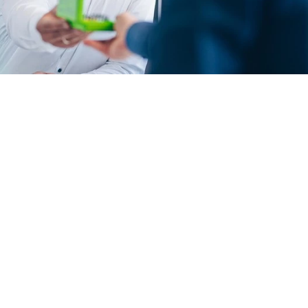
Contact person