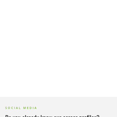
FAQ
Events
SOCIAL MEDIA