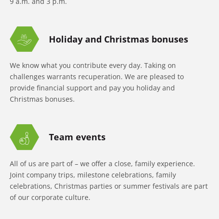
9 a.m. and 3 p.m.
Holiday and Christmas bonuses
We know what you contribute every day. Taking on
challenges warrants recuperation. We are pleased to
provide financial support and pay you holiday and
Christmas bonuses.
Team events
All of us are part of – we offer a close, family experience.
Joint company trips, milestone celebrations, family
celebrations, Christmas parties or summer festivals are part
of our corporate culture.