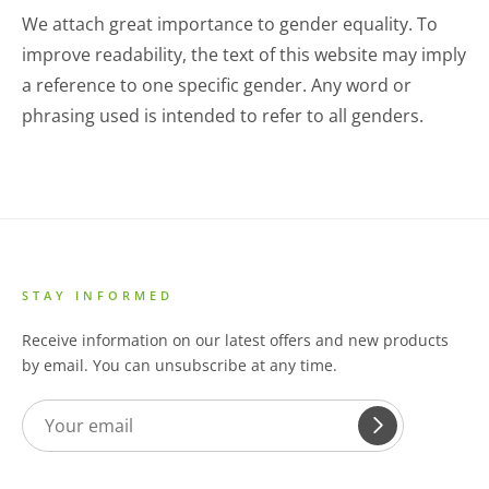
We attach great importance to gender equality. To
improve readability, the text of this website may imply
a reference to one specific gender. Any word or
phrasing used is intended to refer to all genders.
STAY INFORMED
Receive information on our latest offers and new products
by email. You can unsubscribe at any time.