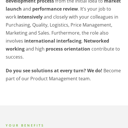
development process
from the initial idea to
market
launch
and
performance review
. It’s your job to
work
intensively
and closely with your colleagues in
Purchasing, Quality, Logistics, Price Management,
Marketing and Sales. Furthermore, the role also
involves
international interfacing
.
Networked
working
and high
process orientation
contribute to
success.
Do you see solutions at every turn? We do!
Become
part of our Product Management team.
YOUR BENEFITS