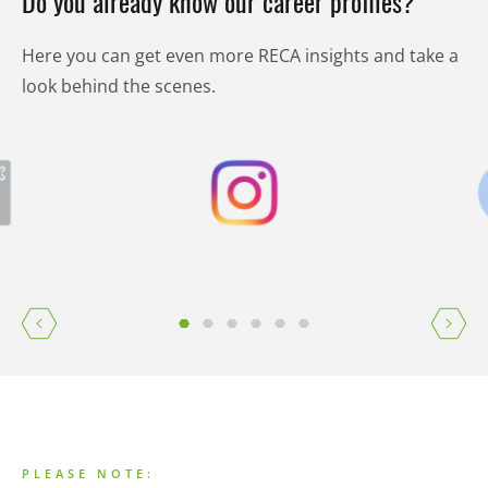
Do you already know our career profiles?
Here you can get even more RECA insights and take a
look behind the scenes.
PLEASE NOTE: