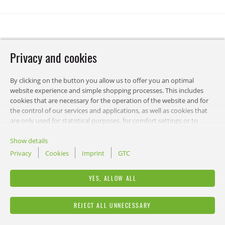
Privacy and cookies
By clicking on the button you allow us to offer you an optimal
website experience and simple shopping processes. This includes
cookies that are necessary for the operation of the website and for
the control of our services and applications, as well as cookies that
are only used for statistical purposes, for comfort settings or to
display personalized content. You can choose which categories you
want to allow and customize your data usage settings. Of course,
Show details
you can change this decision at any time.
Privacy
Cookies
Imprint
GTC
RECA
YES, ALLOW ALL
LEGAL
REJECT ALL UNNECESSARY