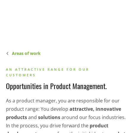
Areas of work
AN ATTRACTIVE RANGE FOR OUR
CUSTOMERS
Opportunities in Product Management.
As a product manager, you are responsible for our
product range: You develop
attractive, innovative
products
and
solutions
around our focus industries.
In the process, you drive forward the
product