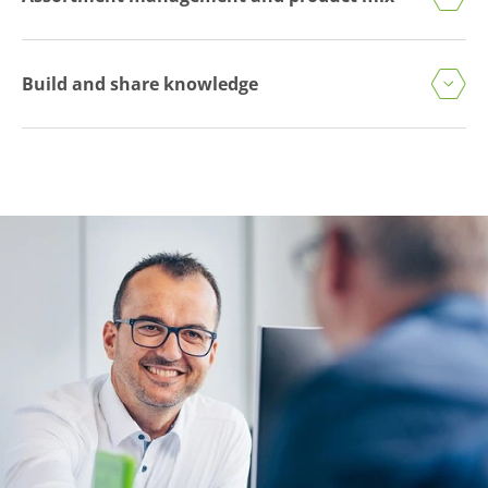
Build and share knowledge